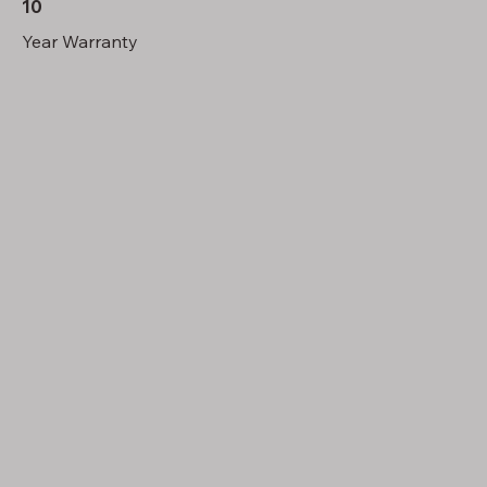
10
Year Warranty