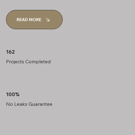
READ MORE
162
Projects Completed
100%
No Leaks Guarantee