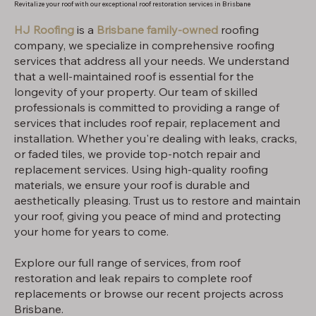
Revitalize your roof with our exceptional roof restoration services in Brisbane
HJ Roofing
is a
Brisbane family-owned
roofing
company, we specialize in comprehensive roofing
services that address all your needs. We understand
that a well-maintained roof is essential for the
longevity of your property. Our team of skilled
professionals is committed to providing a range of
services that includes roof repair, replacement and
installation. Whether you're dealing with leaks, cracks,
or faded tiles, we provide top-notch repair and
replacement services. Using high-quality roofing
materials, we ensure your roof is durable and
aesthetically pleasing. Trust us to restore and maintain
your roof, giving you peace of mind and protecting
your home for years to come.
Explore our full range of services, from roof
restoration and leak repairs to complete roof
replacements or browse our recent projects across
Brisbane.