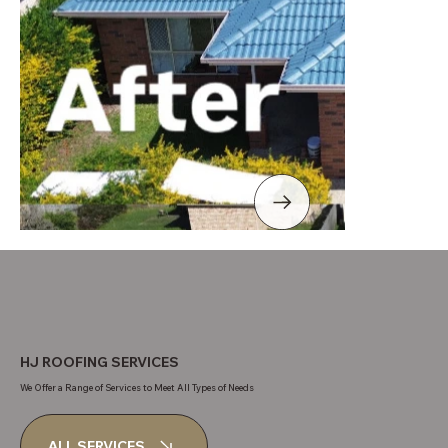
HJ ROOFING SERVICES
We Offer a Range of Services to Meet All Types of Needs
ALL SERVICES