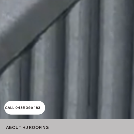
CALL 0435 366 183
ABOUT HJ ROOFING