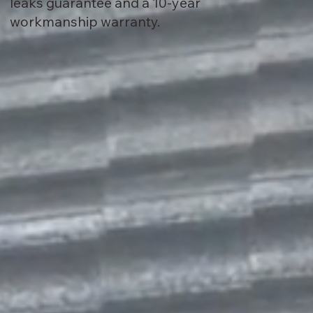
leaks guarantee and a 10-year
workmanship warranty.