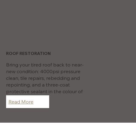
ROOF RESTORATION
Bring your tired roof back to near-
new condition: 4000psi pressure
clean, tile repairs, rebedding and
repointing, and a three-coat
protective sealant in the colour of
your choice.
Read More