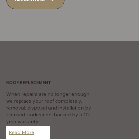
Kallangur
ROOF REPLACEMENT
When repairs are no longer enough,
we replace your roof completely,
removal, disposal and installation by
licensed tradesmen, backed by a 10-
year warranty.
Read More