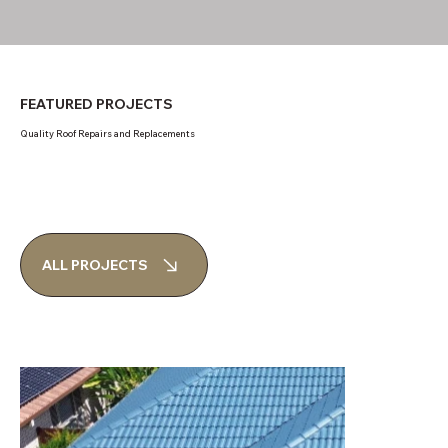
FEATURED PROJECTS
Quality Roof Repairs and Replacements
ALL PROJECTS